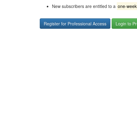
New subscribers are entitled to a
one-week f
Register for Professional Access
Login to P