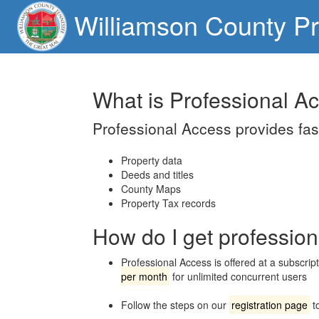
Williamson County Pr
What is Professional A
Professional Access provides fast
Property data
Deeds and titles
County Maps
Property Tax records
How do I get professio
Professional Access is offered at a subscript
per month
for unlimited concurrent users
Follow the steps on our
registration page
to